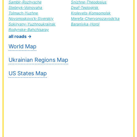
Sambir-Rozhysche
Snizhne-Theodosius
Stebnyk-Volnovaha
Deaf-Teplogirsk
Tolmach-Yuzhne
Krolevets-Komsomolsk
Novomoskovs'k-Siverskiy
Merefa-Chervonozavods'ka
Sokiryany-Yuzhnoukrainsk
Baranivka-Horol
Rodynske-Bahchisaray
all roads →
World Map
Ukrainian Regions Map
US States Map