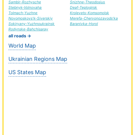
Sambir-Rozhysche
Snizhne-Theodosius
Stebnyk-Volnovaha
Deaf-Teplogirsk
Tolmach-Yuzhne
Krolevets-Komsomolsk
Novomoskovs'k-Siverskiy
Merefa-Chervonozavods'ka
Sokiryany-Yuzhnoukrainsk
Baranivka-Horol
Rodynske-Bahchisaray
all roads →
World Map
Ukrainian Regions Map
US States Map