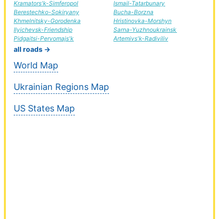
Kramators'k-Simferopol
Ismail-Tatarbunary
Berestechko-Sokiryany
Bucha-Borzna
Khmelnitsky-Gorodenka
Hristinovka-Morshyn
Ilyichevsk-Friendship
Sarna-Yuzhnoukrainsk
Pidgaitsi-Pervomajs'k
Artemivs'k-Radiviliv
all roads →
World Map
Ukrainian Regions Map
US States Map