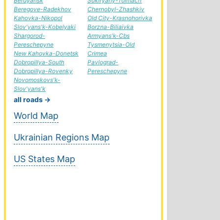
Berdyansk
Sokiryany-Tolmach
Beregove-Radekhov
Chernobyl-Zhashkiv
Kahovka-Nikopol
Old City-Krasnohorivka
Slov'yans'k-Kobelyaki
Borzna-Biliaivka
Shargorod-
Armyans'k-Cbs
Pereschepyne
Tysmenytsia-Old
New Kahovka-Donetsk
Crimea
Dobropillya-South
Pavlograd-
Dobropillya-Rovenky
Pereschepyne
Novomoskovs'k-
Slov'yans'k
all roads →
World Map
Ukrainian Regions Map
US States Map