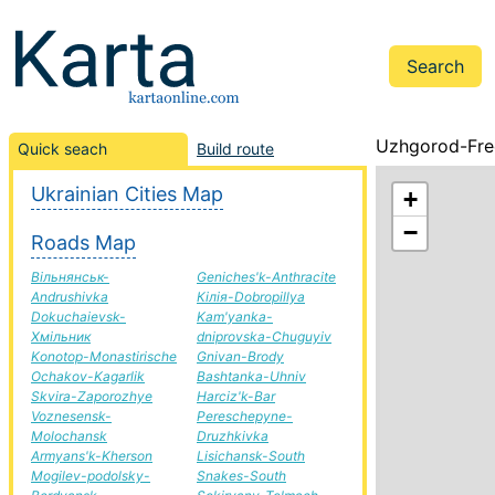
Uzhgorod-Fre
Quick seach
Build route
Ukrainian Cities Map
+
−
Roads Map
Вільнянськ-
Geniches'k-Anthracite
Andrushivka
Кілія-Dobropillya
Dokuchaievsk-
Kam'yanka-
Хмільник
dniprovska-Chuguyiv
Konotop-Monastirische
Gnivan-Brody
Ochakov-Kagarlik
Bashtanka-Uhniv
Skvira-Zaporozhye
Harciz'k-Bar
Voznesensk-
Pereschepyne-
Molochansk
Druzhkivka
Armyans'k-Kherson
Lisichansk-South
Mogilev-podolsky-
Snakes-South