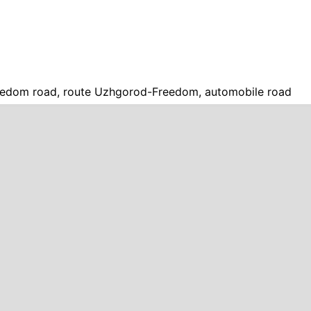
edom road, route Uzhgorod-Freedom, automobile road