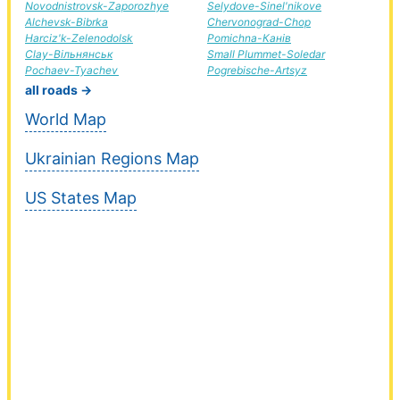
Novodnistrovsk-Zaporozhye
Selydove-Sinel'nikove
Alchevsk-Bibrka
Chervonograd-Chop
Harciz'k-Zelenodolsk
Pomichna-Канів
Clay-Вільнянськ
Small Plummet-Soledar
Pochaev-Tyachev
Pogrebische-Artsyz
all roads →
World Map
Ukrainian Regions Map
US States Map