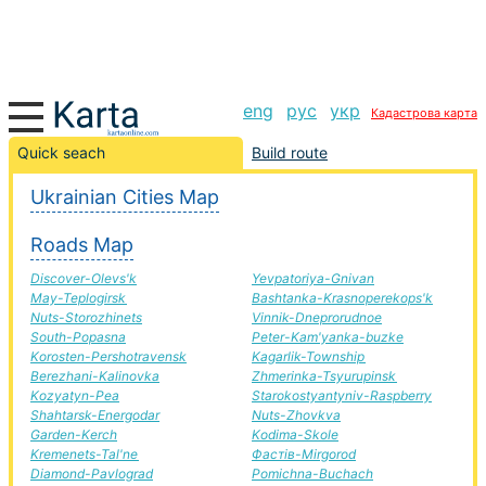
eng
рус
укр
Кадастрова карта
Simferopol-Teplodar road, route Simferopol-Teplodar,
Quick seach
Build route
automobile road
Ukrainian Cities Map
+
Roads Map
−
Discover-Olevs'k
Yevpatoriya-Gnivan
May-Teplogirsk
Bashtanka-Krasnoperekops'k
Nuts-Storozhinets
Vinnik-Dneprorudnoe
South-Popasna
Peter-Kam'yanka-buzke
Korosten-Pershotravensk
Kagarlik-Township
Berezhani-Kalinovka
Zhmerinka-Tsyurupinsk
Kozyatyn-Pea
Starokostyantyniv-Raspberry
Shahtarsk-Energodar
Nuts-Zhovkva
Garden-Kerch
Kodima-Skole
Kremenets-Tal'ne
Фастів-Mirgorod
Diamond-Pavlograd
Pomichna-Buchach