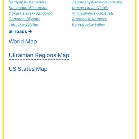
Berdyansk-Kamenets
Zaporozhye-Novoiavorivske
Krasnodon-Bilozerske
Krasny Liman-Vinnik
Dokuchaievsk-Uzhgorod
Amvrosiyivka-Krolevets
Gadyach-Bilytske
Artemivs'k-Korosten
Ternivka-Tulchin
Koryukovka-Valley
all roads →
World Map
Ukrainian Regions Map
US States Map