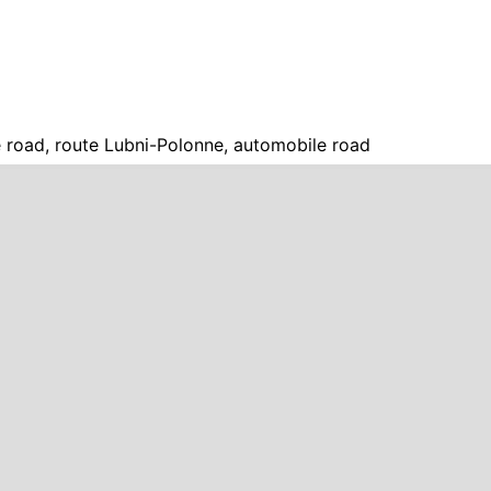
 road, route Lubni-Polonne, automobile road