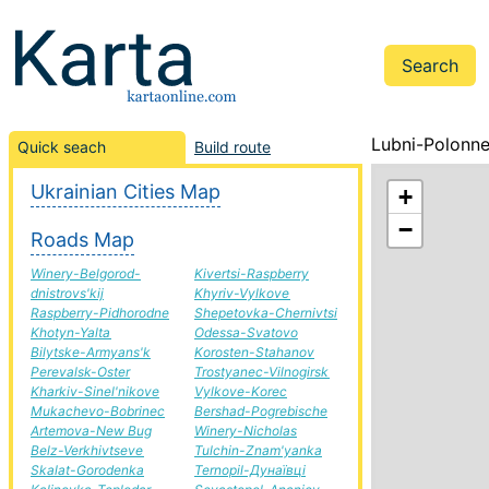
Lubni-Polonne
Quick seach
Build route
Ukrainian Cities Map
+
−
Roads Map
Winery-Belgorod-
Kivertsi-Raspberry
dnistrovs'kij
Khyriv-Vylkove
Raspberry-Pidhorodne
Shepetovka-Chernivtsi
Khotyn-Yalta
Odessa-Svatovo
Bilytske-Armyans'k
Korosten-Stahanov
Perevalsk-Oster
Trostyanec-Vilnogirsk
Kharkiv-Sinel'nikove
Vylkove-Korec
Mukachevo-Bobrinec
Bershad-Pogrebische
Artemova-New Bug
Winery-Nicholas
Belz-Verkhivtseve
Tulchin-Znam'yanka
Skalat-Gorodenka
Ternopil-Дунаївці