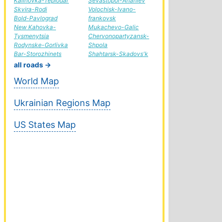
Kalinovka-Teplodar
Sevastopol-Ananiev
Skvira-Rodi
Volochisk-Ivano-
Bold-Pavlograd
frankovsk
New Kahovka-
Mukachevo-Galic
Tysmenytsia
Chervonopartyzansk-
Rodynske-Gorlivka
Shpola
Bar-Storozhinets
Shahtarsk-Skadovs'k
all roads →
World Map
Ukrainian Regions Map
US States Map