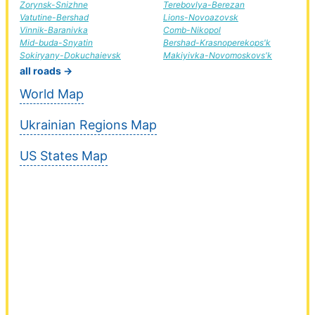
Zorynsk-Snizhne
Terebovlya-Berezan
Vatutine-Bershad
Lions-Novoazovsk
Vinnik-Baranivka
Comb-Nikopol
Mid-buda-Snyatin
Bershad-Krasnoperekops'k
Sokiryany-Dokuchaievsk
Makiyivka-Novomoskovs'k
all roads →
World Map
Ukrainian Regions Map
US States Map