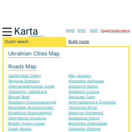
eng
рус
укр
Кадастрова карта
Kuznetsovsk-Chigirin road, route Kuznetsovsk-Chigirin,
Quick seach
Build route
automobile road
Ukrainian Cities Map
+
Roads Map
−
Vashkivtsah-Cherry
May-Ananiev
Жидачів-Komarno
Alexandria-Kalinovka
Chervonopartyzansk-Comb
Artemivs'k-Nizhin
Tarashcha--dolinskaya
Radekhov-Lozova
Brovari-Bold
Хмільник-Turks
Raspberry-Yunokomunarivsk
Verhn'odniprovs'k-Zymohiria
Bilozerske-Novoiavorivske
Tarashcha-Rivne
Kurakhove-Krasnoarmijs'k
Mospyne-Kremenets
Sinel'nikove-Chuguyiv
Apostolovo-Ostrog
Bolehiv-Krasny Liman
Baranivka-Zelenodolsk
South-Alupka
Ulianovka-Polonne