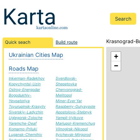
Krasnograd-Bo
Quick seach
Build route
Ukrainian Cities Map
+
−
Roads Map
Inkerman-Radekhov
Sverdlovsk-
Kopychyntsi-Uzin
Shepetovka
Ostrog-Energodar
Chervonograd-
Bogodukhiv-
Melitopol
Yevpatoriya
Miner-Ever Yar
Tsyurupinsk-Krasyliv
Raspberry-Gulyaypole
Siverskiy-Ladyzhin
Apostolovo-Stebnyk
Uglegorsk-Zoloche
Yampil-Vylkove
Yaremche-Deaf
Mariupol-Kremenchug
Komarno-Priluki
Vilnogirsk-Nikopol
Lugansk-Chernihiv
Ilyichevsk-Mirgorod