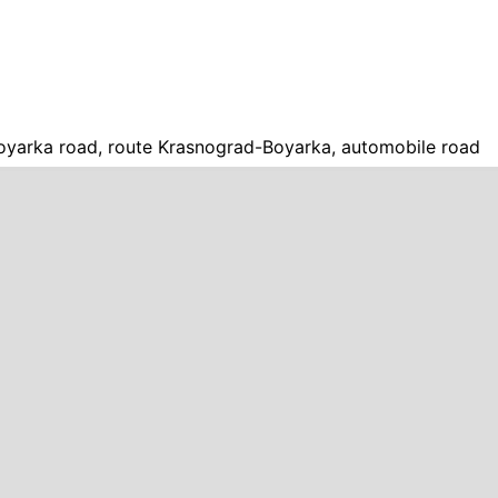
yarka road, route Krasnograd-Boyarka, automobile road