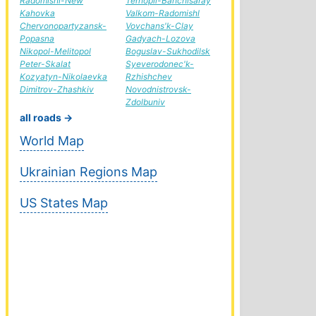
Radomishl-New
Ternopil-Bahchisaray
Kahovka
Valkom-Radomishl
Chervonopartyzansk-
Vovchans'k-Clay
Popasna
Gadyach-Lozova
Nikopol-Melitopol
Boguslav-Sukhodilsk
Peter-Skalat
Syeverodonec'k-
Kozyatyn-Nikolaevka
Rzhishchev
Dimitrov-Zhashkiv
Novodnistrovsk-
Zdolbuniv
all roads →
World Map
Ukrainian Regions Map
US States Map